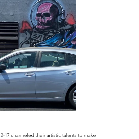
-17 channeled their artistic talents to make