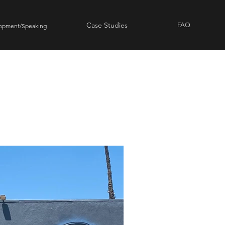
Case Studies
FAQ
lopment/Speaking