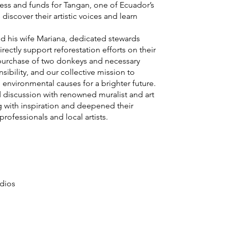
ness and funds for Tangan, one of Ecuador’s
scover their artistic voices and learn
d his wife Mariana, dedicated stewards
rectly support reforestation efforts on their
he purchase of two donkeys and necessary
sibility, and our collective mission to
 environmental causes for a brighter future.
d discussion with renowned muralist and art
 with inspiration and deepened their
rofessionals and local artists.
udios