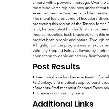
a mural with a powerful message. Over the c
most biodiverse regions, now under threat f
essential paint techniques, all while creatin
The mural features some of Ecuador’s diver
protecting this region of the Tangan forest. 
land, helping plant hundreds of native trees 
medical supplies. Each brushstroke in this mu
protect both people and nature. Through art,
A highlight of the program was an exclusive 
visionary Shepard Fairey followed by a pri
connection to viable art careers. Reinforcin
Post Results
•Used mural as a fundraiser activation for re
•2 Donkeys and medical supplies purchase
•Students/Staff met artist Shepard Fairey a
•Increase in community pride
Additional Links