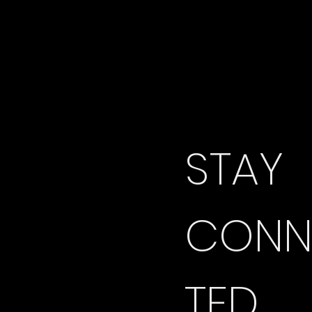
STAY 
CONN
TED