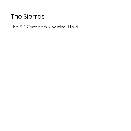
The Sierras
The SD Outdoors x Vertical Hold