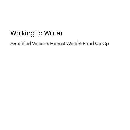
Walking to Water
Amplified Voices x Honest Weight Food Co Op