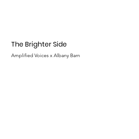
The Brighter Side
Amplified Voices x Albany Barn