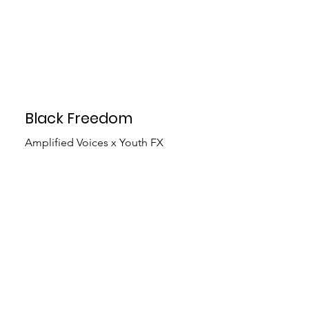
Black Freedom
Amplified Voices x Youth FX