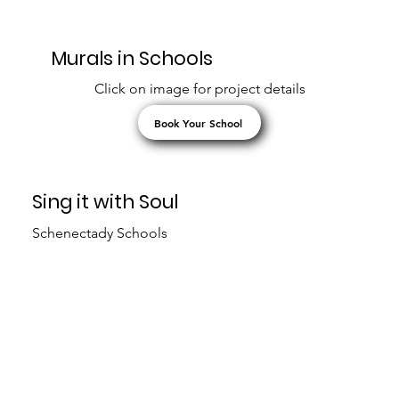
Murals in Schools
Click on image for project details
Book Your School
Sing it with Soul
Schenectady Schools