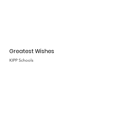
Greatest Wishes
KIPP Schools