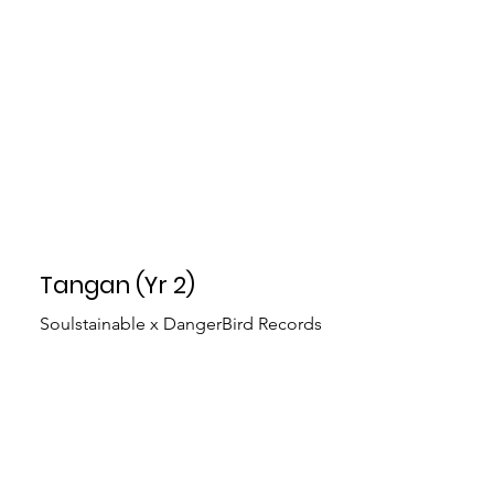
Tangan (Yr 2)
Soulstainable x DangerBird Records