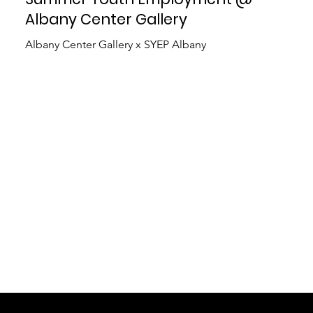
Albany Center Gallery
Albany Center Gallery x SYEP Albany