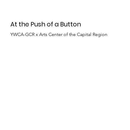
At the Push of a Button
YWCA-GCR x Arts Center of the Capital Region