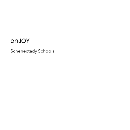
enJOY
Schenectady Schools