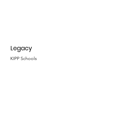
Legacy
KIPP Schools