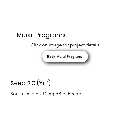
Mural Programs
Click on image for project details
Book Mural Programs
Seed 2.0 (Yr 1)
Soulstainable x DangerBird Records