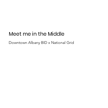
Meet me in the Middle
Downtown Albany BID x National Grid