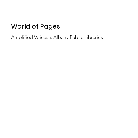
World of Pages
Amplified Voices x Albany Public Libraries