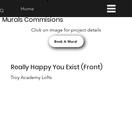
Home
AQ
Murals Commisions
Click on image for project details
Book A Mural
Really Happy You Exist (Front)
Troy Academy Lofts