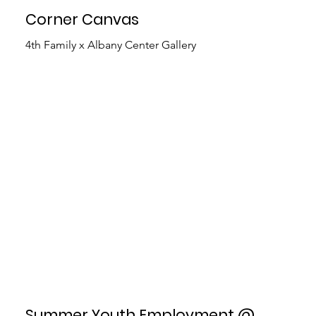
Corner Canvas
4th Family x Albany Center Gallery
Summer Youth Employment @