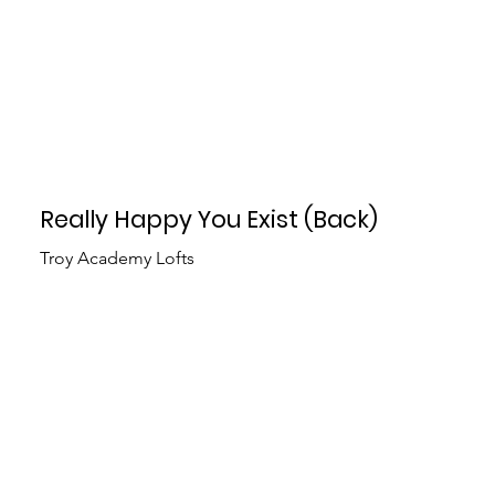
Really Happy You Exist (Back)
Troy Academy Lofts