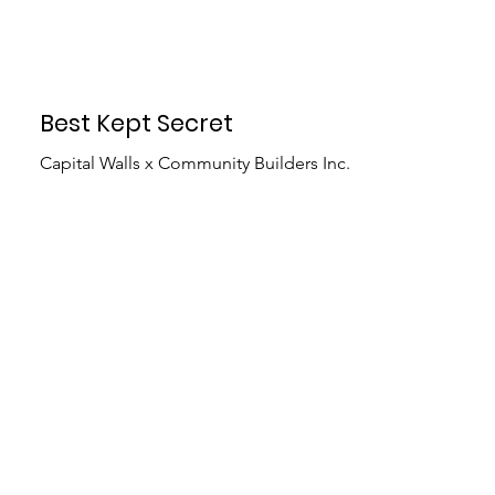
Best Kept Secret
Capital Walls x Community Builders Inc.