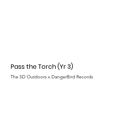
Pass the Torch (Yr 3)
The SD Outdoors x DangerBird Records