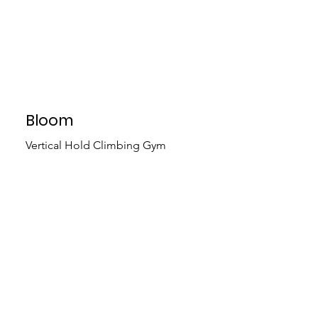
Bloom
Vertical Hold Climbing Gym