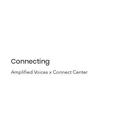
Connecting
Amplified Voices x Connect Center